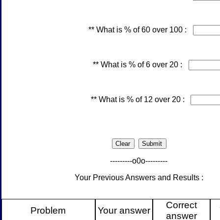
** What is % of 60 over 100 :
** What is % of 6 over 20 :
** What is % of 12 over 20 :
---------o0o---------
Your Previous Answers and Results :
Correct
Problem
Your answer
answer