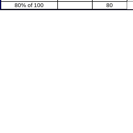
80% of 100
80