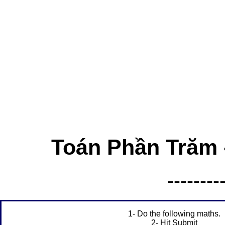
Toán Phần Trăm -
--------
1- Do the following maths.
2- Hit Submit