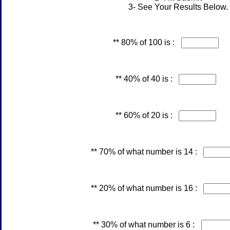
3- See Your Results Below.
** 80% of 100 is :
** 40% of 40 is :
** 60% of 20 is :
** 70% of what number is 14 :
** 20% of what number is 16 :
** 30% of what number is 6 :