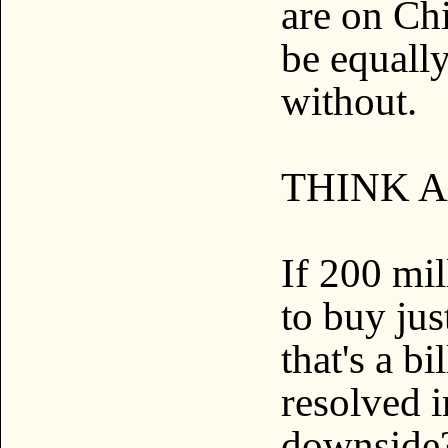
are on Ch
be equall
without.
THINK A
If 200 mi
to buy ju
that's a b
resolved i
downside