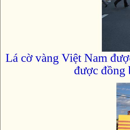
Lá cờ vàng Việt Nam đượ
được đồng b