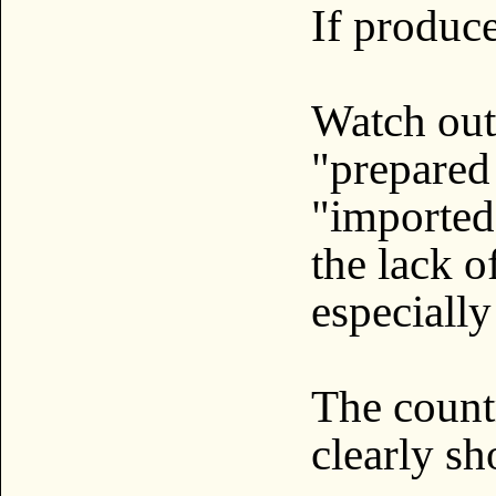
If produc
Watch out
"prepared
"imported
the lack o
especially
The count
clearly sh