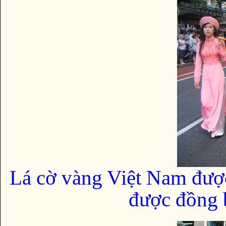
Lá cờ vàng Việt Nam đượ
được đồng b