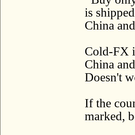
is shippe
China and
Cold-FX i
China and 
Doesn't w
If the cou
marked, 