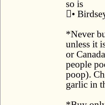
so is
• Birdse
*Never bu
unless it
or Canada*
people po
poop). Chi
garlic in 
*Buy only