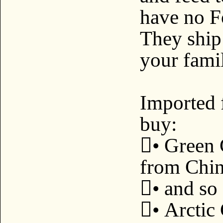
have no F
They ship 
your famil
Imported 
buy:
• Green 
from Chin
• and so 
• Arctic