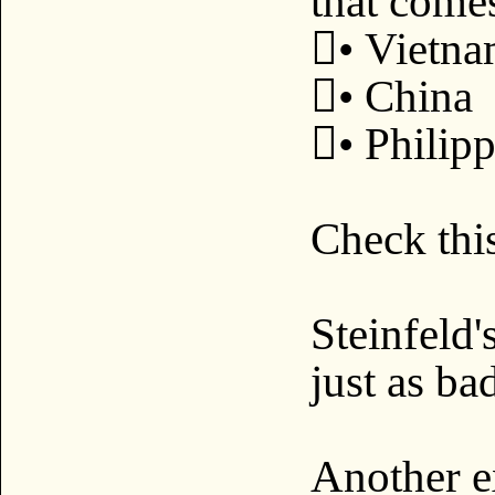
that come
• Vietn
• China
• Philip
Check this
Steinfeld'
just as ba
Another e