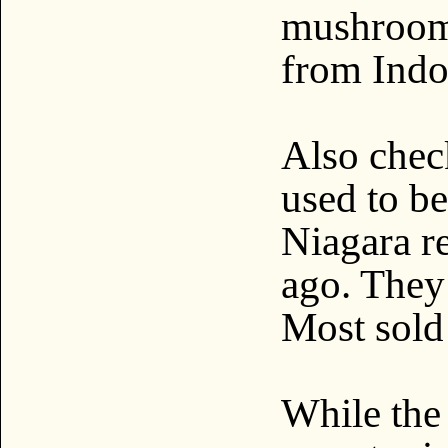
mushroom
from Indo
Also check
used to b
Niagara re
ago. They
Most sold 
While the