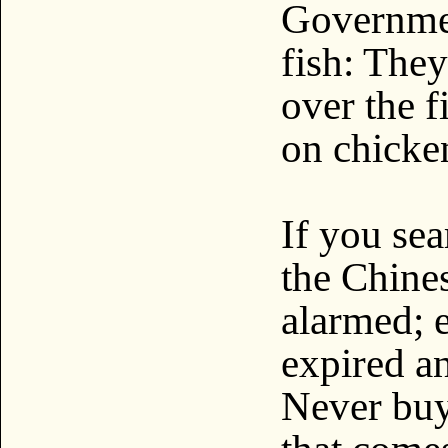
Governmen
fish: The
over the f
on chicken
If you sea
the Chines
alarmed; 
expired a
Never buy 